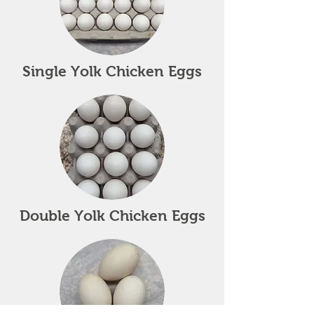
Single Yolk Chicken Eggs
Double Yolk Chicken Eggs