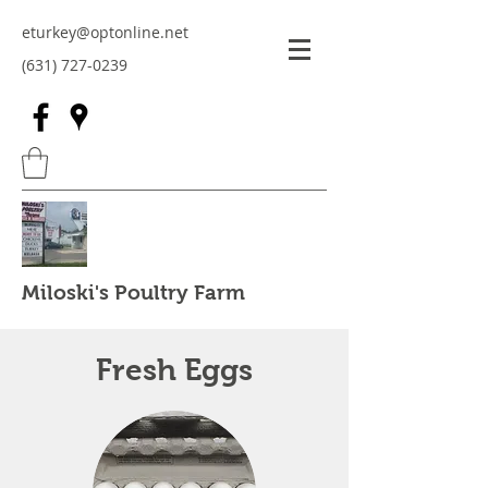
eturkey@optonline.net
(631) 727-0239
Miloski's Poultry Farm
Fresh Eggs