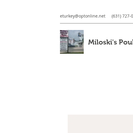
eturkey@optonline.net
(631) 727-
Miloski's Pou