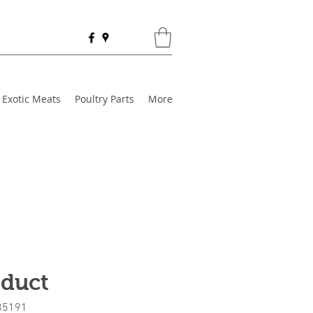
Exotic Meats
Poultry Parts
More
oduct
35191