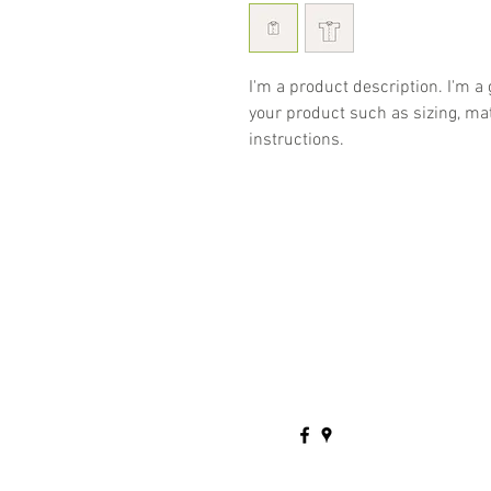
I'm a product description. I'm a
your product such as sizing, mat
instructions.