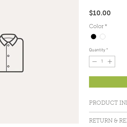
Price
$10.00
Color
*
Quantity
*
PRODUCT IN
I'm a product detail
RETURN & R
information about y