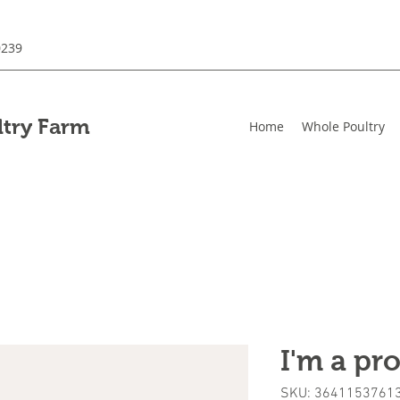
0239
ltry Farm
Home
Whole Poultry
I'm a pr
SKU: 3641153761